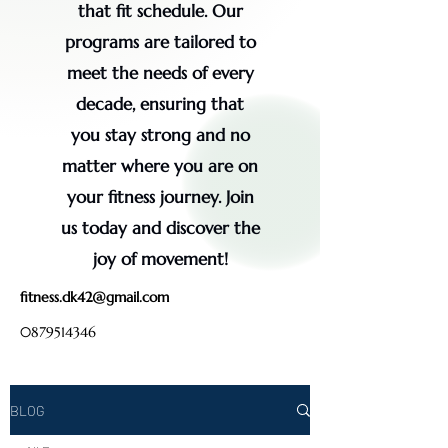
that fit schedule. Our
programs are tailored to
meet the needs of every
decade, ensuring that
you stay strong and no
matter where you are on
your fitness journey. Join
us today and discover the
joy of movement!
fitness.dk42@gmail.com
0879514346
BLOG