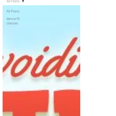
All Posts
All Posts
dance fit
classes