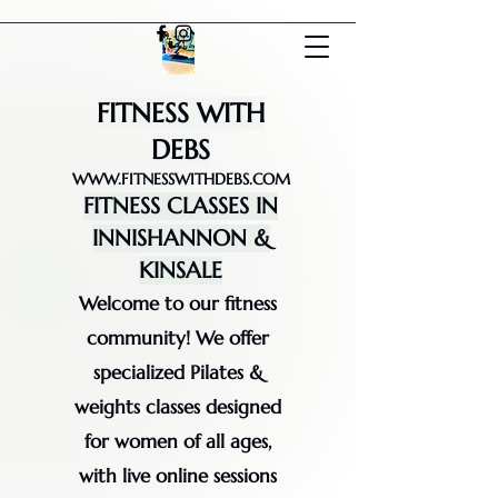
FITNESS WITH
DEBS
WWW.FITNESSWITHDEBS.COM
FITNESS CLASSES IN
INNISHANNON &
KINSALE
Welcome to our fitness
community! We offer
specialized Pilates &
weights classes designed
for women of all ages,
with live online sessions