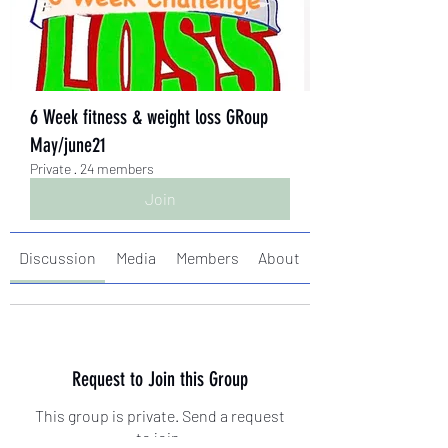
6 Week fitness & weight loss GRoup
May/june21
Private
·
24 members
Join
Discussion
Media
Members
About
Request to Join this Group
This group is private. Send a request
to join.