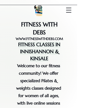
FITNESS WITH
DEBS
WWW.FITNESSWITHDEBS.COM
FITNESS CLASSES IN
INNISHANNON &
KINSALE
Welcome to our fitness
community! We offer
specialized Pilates &
weights classes designed
for women of all ages,
with live online sessions