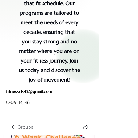
that fit schedule. Our
programs are tailored to
meet the needs of every
decade, ensuring that
you stay strong and no
matter where you are on
your fitness journey. Join
us today and discover the
joy of movement!
fitness.dk42@gmail.com
0879514346
Groups