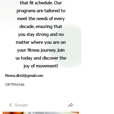
that fit schedule. Our
programs are tailored to
meet the needs of every
decade, ensuring that
you stay strong and no
matter where you are on
your fitness journey. Join
us today and discover the
joy of movement!
fitness.dk42@gmail.com
0879514346
Groups