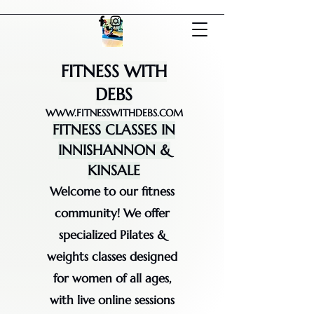
FITNESS WITH
DEBS
WWW.FITNESSWITHDEBS.COM
FITNESS CLASSES IN
INNISHANNON &
KINSALE
Welcome to our fitness
community! We offer
specialized Pilates &
weights classes designed
for women of all ages,
with live online sessions