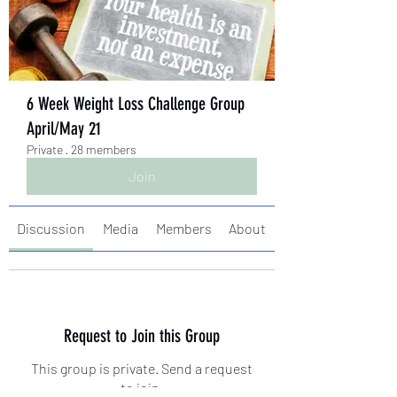
6 Week Weight Loss Challenge Group
April/May 21
Private
·
28 members
Join
Discussion
Media
Members
About
Request to Join this Group
This group is private. Send a request
to join.