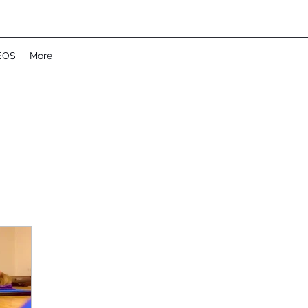
EOS
More