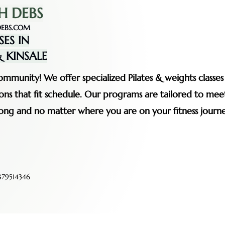
H DEBS
EBS.COM
SES IN
 KINSALE
mmunity! We offer specialized Pilates & weights classe
ssions that fit schedule. Our programs are tailored to me
rong and no matter where you are on your fitness journe
79514346