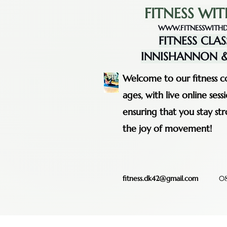
FITNESS WIT
WWW.FITNESSWITHD
FITNESS CLAS
INNISHANNON &
Welcome to our fitness co
ages, with live online se
ensuring that you stay st
the joy of movement!
fitness.dk42@gmail.com
08