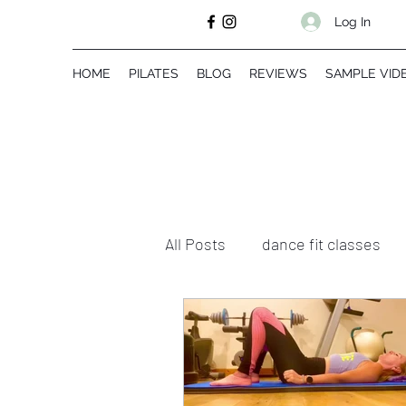
Log In
HOME
PILATES
BLOG
REVIEWS
SAMPLE VID
All Posts
dance fit classes