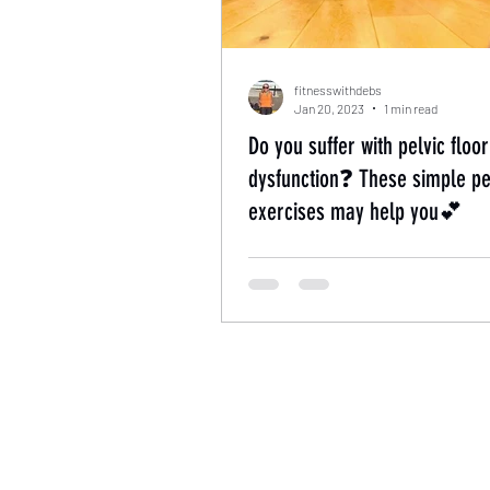
fitnesswithdebs
Jan 20, 2023
1 min read
Do you suffer with pelvic floor
dysfunction❓ These simple pel
exercises may help you💕