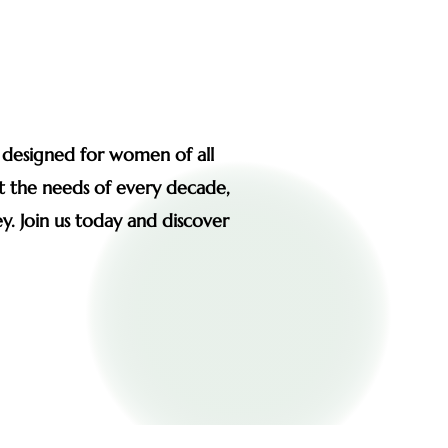
s designed for women of all
et the needs of every decade,
y. Join us today and discover