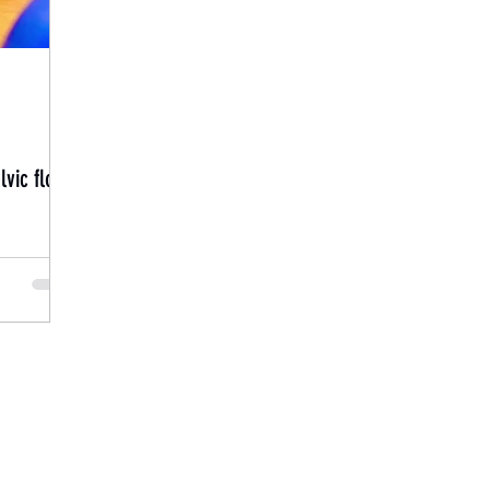
vic floor