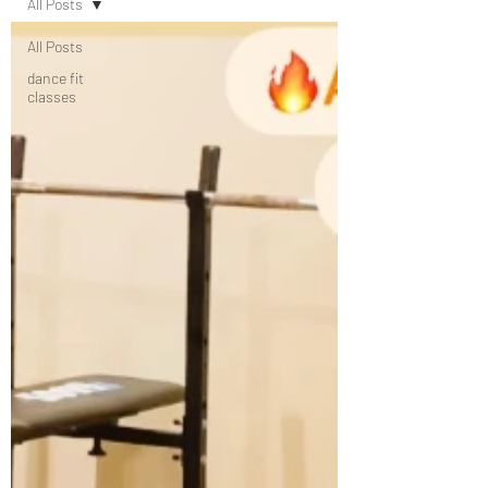
All Posts
All Posts
dance fit
classes