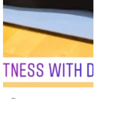
fitnesswithdebs
Dec 30, 2021
1 min read