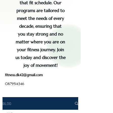
that fit schedule. Our
programs are tailored to
meet the needs of every
decade, ensuring that
you stay strong and no
matter where you are on
your fitness journey. Join
us today and discover the
joy of movement!
fitness.dk42@gmail.com
0879514346
BLOG