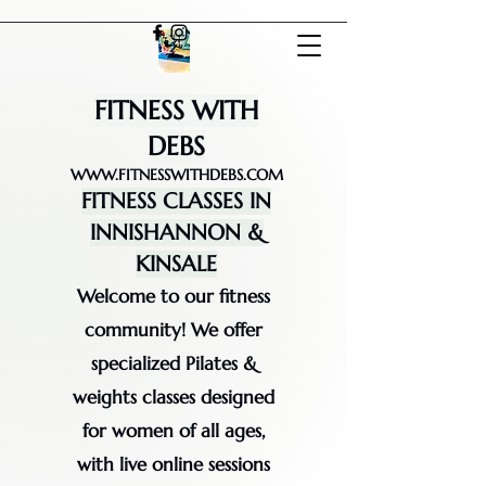
FITNESS WITH
DEBS
WWW.FITNESSWITHDEBS.COM
FITNESS CLASSES IN
INNISHANNON &
KINSALE
Welcome to our fitness
community! We offer
specialized Pilates &
weights classes designed
for women of all ages,
with live online sessions