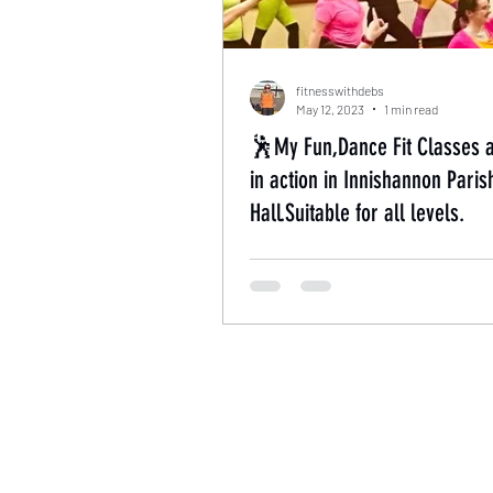
fitnesswithdebs
May 12, 2023
1 min read
🕺My Fun,Dance Fit Classes 
in action in Innishannon Paris
Hall.Suitable for all levels.