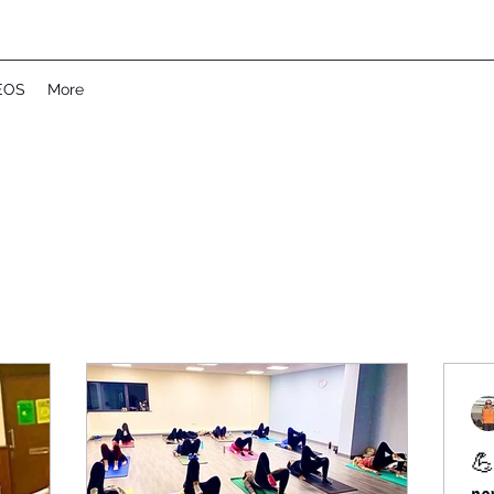
EOS
More
💪