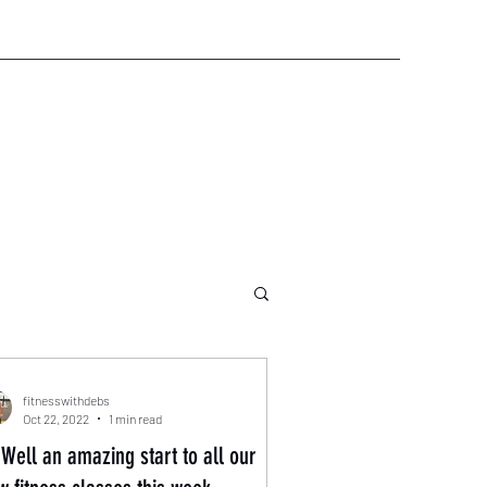
fitnesswithdebs
Oct 22, 2022
1 min read
Well an amazing start to all our