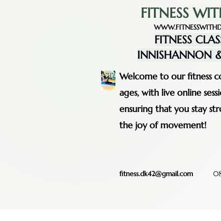
FITNESS WIT
WWW.FITNESSWITHD
FITNESS CLAS
INNISHANNON &
Welcome to our fitness co
ages, with live online se
ensuring that you stay st
the joy of movement!
fitness.dk42@gmail.com
08