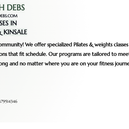
H DEBS
EBS.COM
SES IN
 KINSALE
mmunity! We offer specialized Pilates & weights classe
ssions that fit schedule. Our programs are tailored to me
rong and no matter where you are on your fitness journe
79514346