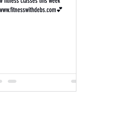
w fitness classes this week
ww.fitnesswithdebs.com💕