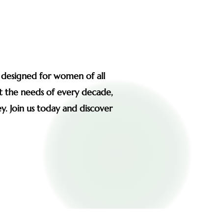
s designed for women of all
et the needs of every decade,
y. Join us today and discover