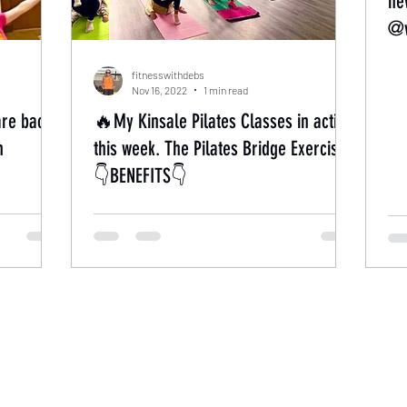
ne
@w
fitnesswithdebs
Nov 16, 2022
1 min read
are back
🔥My Kinsale Pilates Classes in action
h
this week. The Pilates Bridge Exercise’.
👇BENEFITS👇