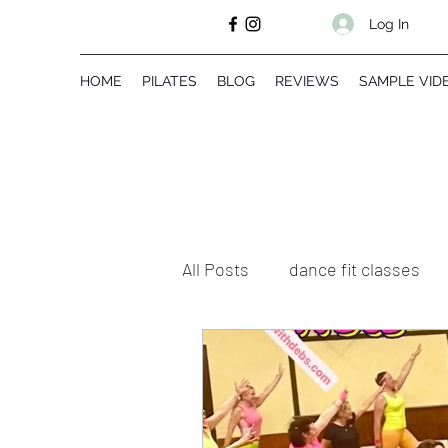
Log In
HOME
PILATES
BLOG
REVIEWS
SAMPLE VID
All Posts
dance fit classes