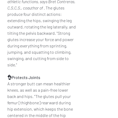
athletic functions, says Bret Contreras, 
C.S.C.S., coauthor of 
. The glutes 
produce four distinct actions: 
extending the hips, swinging the leg 
outward, rotating the leg laterally, and 
tilting the pelvis backward. "Strong 
glutes increase your force and power 
during everything from sprinting, 
jumping, and squatting to climbing, 
swinging, and cutting from side to 
side."
👌Protects Joints
A stronger butt can mean healthier 
knees, as well as a pain-free lower 
back and hips. "The glutes pull your 
femur [thighbone] rearward during 
hip extension, which keeps the bone 
centered in the middle of the hip 