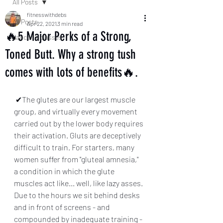
All Posts
fitnesswithdebs
All Posts
Apr 22, 2021
3 min read
🔥5 Major Perks of a Strong,
dance fit classes
Toned Butt. Why a strong tush
comes with lots of benefits🔥.
 ✔The glutes are our largest muscle 
group, and virtually every movement 
carried out by the lower body requires 
their activation. Gluts are deceptively 
difficult to train. For starters, many 
women suffer from "gluteal amnesia," 
a condition in which the glute 
muscles act like... well, like lazy asses. 
Due to the hours we sit behind desks 
and in front of screens - and 
compounded by inadequate training - 