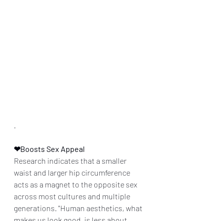
.
❤Boosts Sex Appeal
Research indicates that a smaller 
waist and larger hip circumference 
acts as a magnet to the opposite sex 
across most cultures and multiple 
generations. "Human aesthetics, what 
makes us look good, is less about 