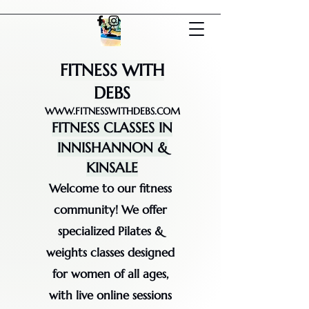
FITNESS WITH
DEBS
WWW.FITNESSWITHDEBS.COM
FITNESS CLASSES IN
INNISHANNON &
KINSALE
Welcome to our fitness
community! We offer
specialized Pilates &
weights classes designed
for women of all ages,
with live online sessions