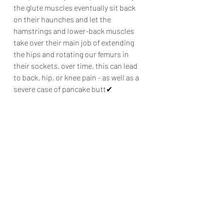
the glute muscles eventually sit back 
on their haunches and let the 
hamstrings and lower-back muscles 
take over their main job of extending 
the hips and rotating our femurs in 
their sockets. over time, this can lead 
to back, hip, or knee pain - as well as a 
severe case of pancake butt✔