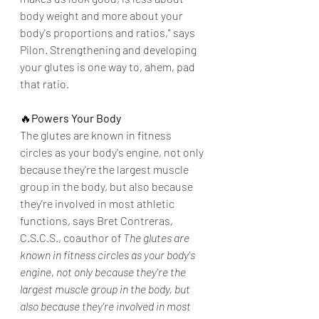
body weight and more about your 
body's proportions and ratios," says 
Pilon. Strengthening and developing 
your glutes is one way to, ahem, pad 
that ratio.
🔥
Powers Your Body
The glutes are known in fitness 
circles as your body's engine, not only 
because they're the largest muscle 
group in the body, but also because 
they're involved in most athletic 
functions, says Bret Contreras, 
C.S.C.S., coauthor of 
The glutes are 
known in fitness circles as your body's 
engine, not only because they're the 
largest muscle group in the body, but 
also because they're involved in most 