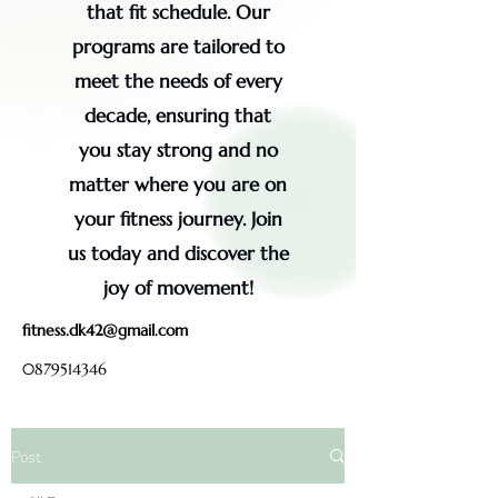
that fit schedule. Our
programs are tailored to
meet the needs of every
decade, ensuring that
you stay strong and no
matter where you are on
your fitness journey. Join
us today and discover the
joy of movement!
fitness.dk42@gmail.com
0879514346
Post