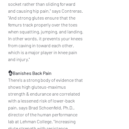
socket rather than sliding forward 
and causing hip pain," says Contreras. 
"And strong glutes ensure that the 
femurs track properly over the toes 
when squatting, jumping, and landing. 
In other words, it prevents your knees 
from caving in toward each other, 
which is a major player in knee pain 
and injury."
👌Banishes Back Pain
There's a strong body of evidence that 
shows high gluteus-maximus 
strength & endurance are correlated 
with a lessened risk of lower-back 
pain, says Brad Schoenfeld, Ph.D., 
director of the human performance 
lab at Lehman College. "Increasing 
glute strength with resistance 