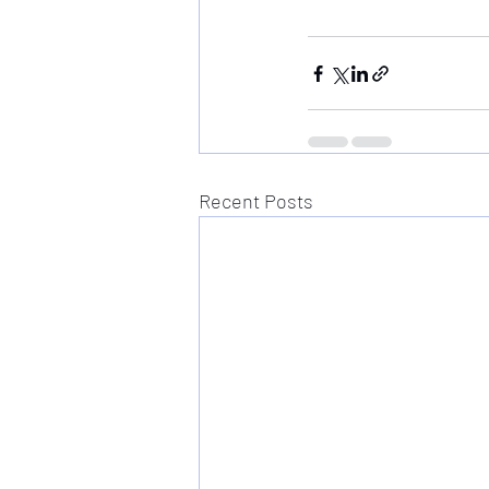
Recent Posts