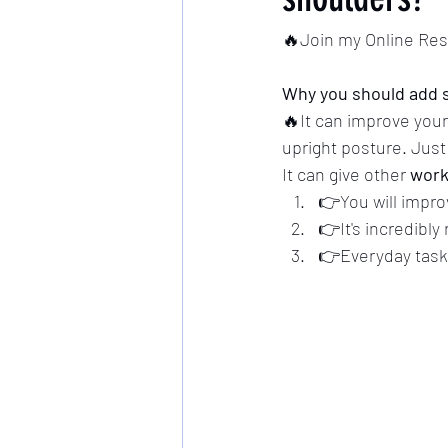
🔥Join my Online Re
Why you should add s
🔥It can improve you
upright posture. Jus
It can give other 
work
👉You will impro
👉It's incredibly
👉Everyday task