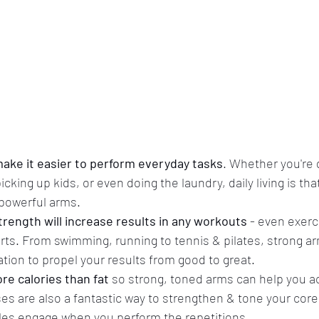
ake it easier to perform everyday tasks
. Whether you're d
king up kids, or even doing the laundry, daily living is that l
powerful arms.
rength will increase results in any workouts
 - even exerc
rts. From swimming, running to tennis & pilates, strong ar
tion to propel your results from good to great.
e calories than fat
 so strong, toned arms can help you a
es are also a fantastic way to strengthen & tone your core
es engage when you perform the repetitions. 