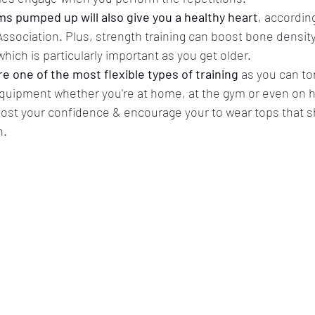
s pumped up will also give you a healthy heart
, according
ssociation. Plus, strength training can boost bone densit
hich is particularly important as you get older.
e one of the most flexible types of training
 as you can t
o equipment whether you're at home, at the gym or even on h
ost your confidence & encourage your to wear tops that s
. 