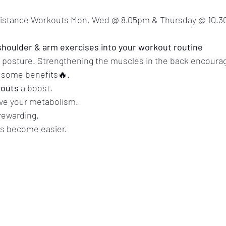
sistance Workouts Mon, Wed @ 8.05pm & Thursday @ 10.3
houlder & arm exercises into your workout routine
r posture. Strengthening the muscles in the back encoura
t some benefits🔥.
outs
 a boost.
ve your metabolism. 
 rewarding. 
s become easier.