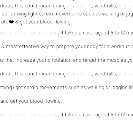
rkout, this could mean doing 
arm circles
, windmills, 
arm s
o, performing light cardio movements such as walking or jog
rate❤️ & get your blood flowing.
ican Council on Exercise
, it takes an average of 8 to 12 mi
& most effective way to prepare your body for a workout is
es that increase your circulation and target the muscles you
rkout, this could mean doing 
arm circles
, windmills, 
arm s
orming light cardio movements such as walking or jogging in
 and get your blood flowing.
ican Council on Exercise
, it takes an average of 8 to 12 mi