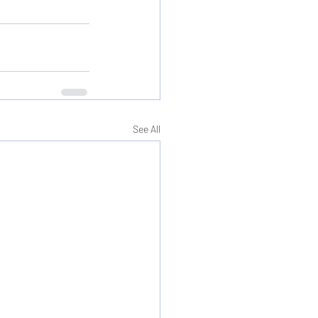
See All