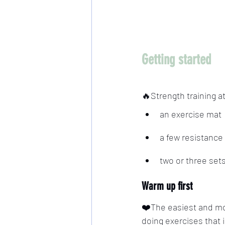
Getting started
🔥Strength training 
an exercise mat
a few resistance
two or three set
Warm up first
❤️The easiest and mos
doing exercises that 