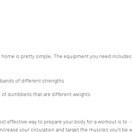
at home is pretty simple. The equipment you need includes
 bands of different strengths
s of dumbbells that are different weights
t effective way to prepare your body for a workout is to 
w
increase your circulation and target the muscles you’ll be 