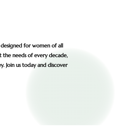
s designed for women of all
et the needs of every decade,
y. Join us today and discover