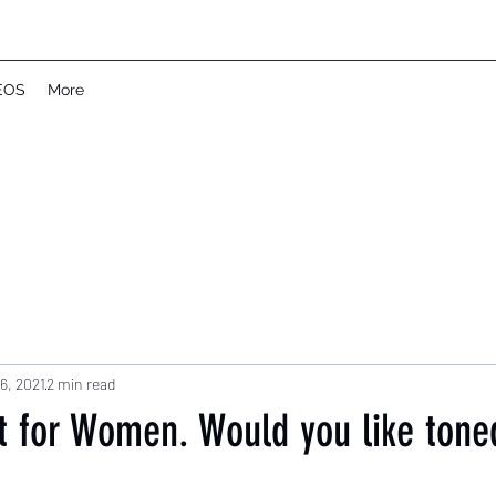
EOS
More
6, 2021
2 min read
 for Women. Would you like ton