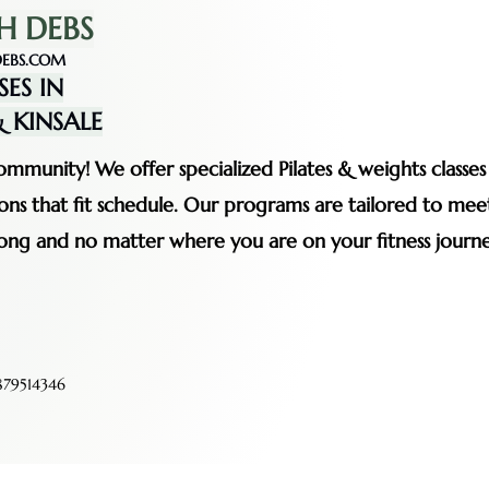
H DEBS
EBS.COM
SES IN
 KINSALE
mmunity! We offer specialized Pilates & weights classe
ssions that fit schedule. Our programs are tailored to me
rong and no matter where you are on your fitness journe
79514346