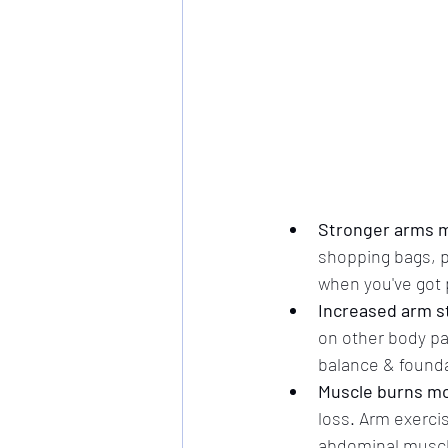
Stronger arms m
shopping bags, pic
when you've got 
Increased arm st
on other body pa
balance & founda
Muscle burns mor
loss. Arm exercis
abdominal muscl