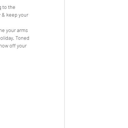
 to the 
y & keep your 
one your arms 
oliday. Toned 
how off your 