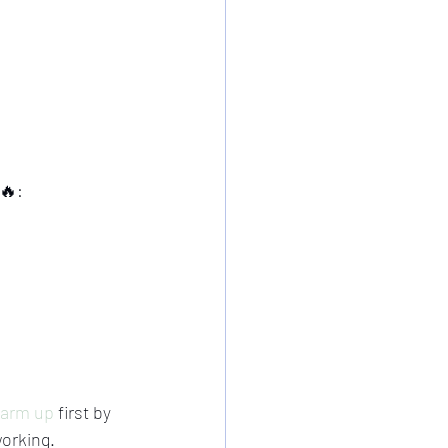
🔥:
arm up
 first by 
working.