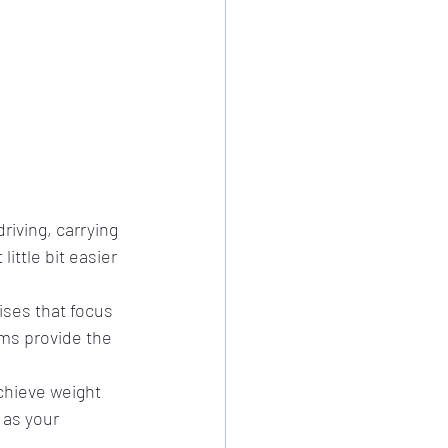
riving, carrying 
ittle bit easier 
ises that focus 
ms provide the 
chieve weight 
 as your 