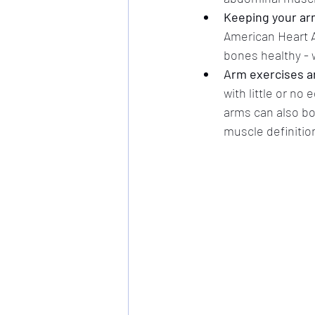
Keeping your arm
American Heart A
bones healthy - w
Arm exercises ar
with little or n
arms can also bo
muscle definition