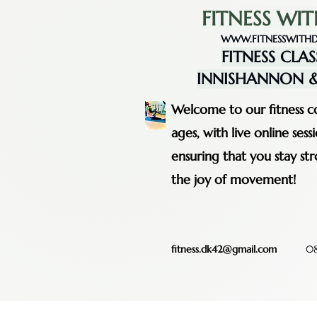
FITNESS WIT
WWW.FITNESSWITHD
FITNESS CLAS
INNISHANNON &
Welcome to our fitness co
ages, with live online se
ensuring that you stay st
the joy of movement!
fitness.dk42@gmail.com
08