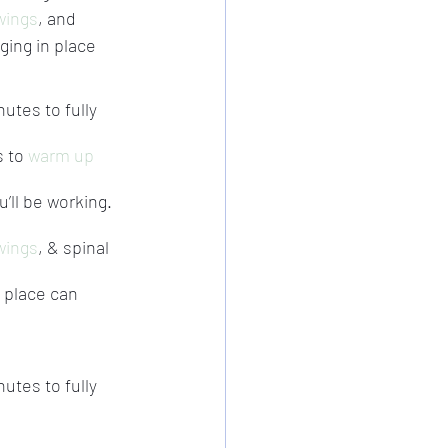
wings
, and 
ging in place 
nutes to fully 
 to 
warm up
’ll be working.
wings
, & spinal 
 place can 
nutes to fully 