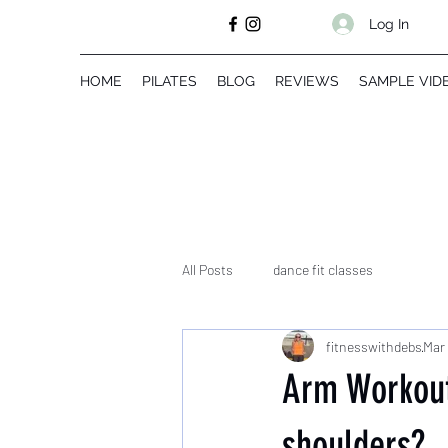
Log In
HOME
PILATES
BLOG
REVIEWS
SAMPLE VID
All Posts
dance fit classes
fitnesswithdebs
Mar 
Arm Workout
shoulders?