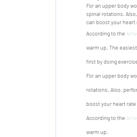
For an upper body wo
spinal rotations. Als
can boost your heart 
According to the 
Amer
warm up. The easiest 
first by doing exercis
For an upper body wo
rotations. Also, perf
boost your heart rate
According to the 
Amer
warm up.