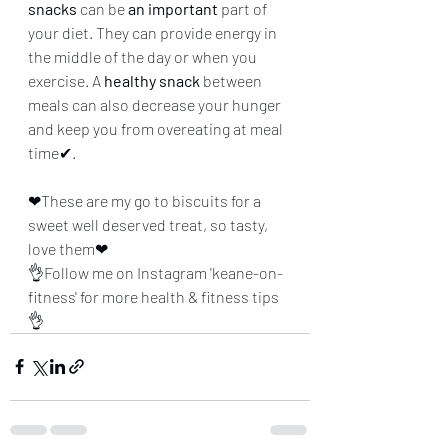
snacks
 can be 
an important
 part of 
your diet. They can provide energy in 
the middle of the day or when you 
exercise. A 
healthy snack
 between 
meals can also decrease your hunger 
and keep you from overeating at meal 
time✔.
❤These are my go to biscuits for a 
sweet well deserved treat, so tasty, 
love them❤
👌Follow me on Instagram 'keane-on-
fitness' for more health & fitness tips
👌