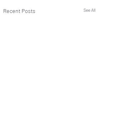
Recent Posts
See All
Comments