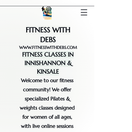
FITNESS WITH
DEBS
WWW.FITNESSWITHDEBS.COM
FITNESS CLASSES IN
INNISHANNON &
KINSALE
Welcome to our fitness
community! We offer
specialized Pilates &
weights classes designed
for women of all ages,
with live online sessions