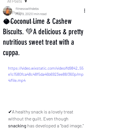
All Posts
fitnesswithdebs
All Posts
May 9, 2021
1 min read
🥥Coconut Lime & Cashew
dance fit classes
Biscuits. 💚A delicious & pretty
nutritious sweet treat with a
cuppa.
https://video.wixstatic.com/video/fd9842_55
e1c1580fca48c48f5da46b6923ee88/360p/mp
4/file.mp4
✔A healthy snack is a lovely treat 
without the guilt. Even though 
snacking
 has developed a "bad image," 