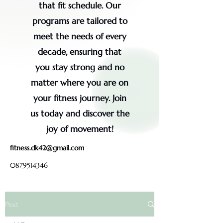
that fit schedule. Our
programs are tailored to
meet the needs of every
decade, ensuring that
you stay strong and no
matter where you are on
your fitness journey. Join
us today and discover the
joy of movement!
fitness.dk42@gmail.com
0879514346
Post