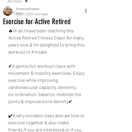
All Posts
fitnesswithdebs
All Posts
Oct 21, 2021
1 min read
Exercise for Active Retired
dance fit classes
🔥Hi all.I have been teaching this 
‘Active Retired Fitness Class’ for many 
years now & I’m delighted to bring this 
workout to Kinsale.
✔A gentle,fun workout class with 
movement & mobility exercises. Enjoy 
exercise while improving 
cardiovascular capacity, dexterity,
co-ordination, balance, mobilize the 
joints & improve bone density✔
✔️A very sociable class also,we love to 
exercise together & also make 
friends.If you are interested,or if you 