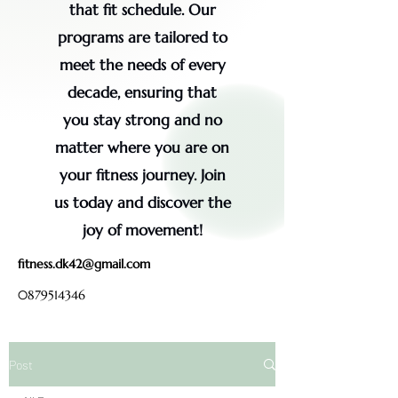
that fit schedule. Our
programs are tailored to
meet the needs of every
decade, ensuring that
you stay strong and no
matter where you are on
your fitness journey. Join
us today and discover the
joy of movement!
fitness.dk42@gmail.com
0879514346
Post