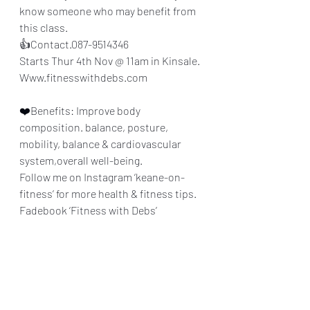
know someone who may benefit from 
this class.
👍Contact.087-9514346
Starts Thur 4th Nov @ 11am in Kinsale.
Www.fitnesswithdebs.com
❤️Benefits: Improve body 
composition. balance, posture, 
mobility, balance & cardiovascular 
system,overall well-being.
Follow me on Instagram ‘keane-on-
fitness’ for more health & fitness tips.
Fadebook ‘Fitness with Debs’