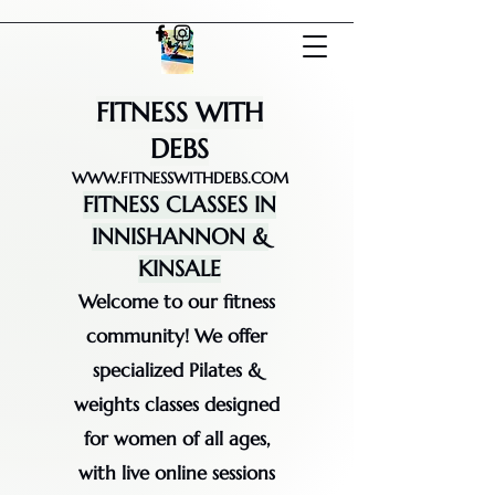
FITNESS WITH
DEBS
WWW.FITNESSWITHDEBS.COM
FITNESS CLASSES IN
INNISHANNON &
KINSALE
Welcome to our fitness
community! We offer
specialized Pilates &
weights classes designed
for women of all ages,
with live online sessions