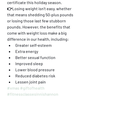
certificate this holiday season. 
👉Losing weight isn’t easy, whether 
that means shedding 50-plus pounds 
or losing those last few stubborn 
pounds. However, the benefits that 
come with weight loss make a big 
difference in our health, including:
Greater self-esteem
Extra energy
Better sexual function
Improved sleep
Lower blood pressure 
Reduced diabetes risk
Lessen joint pain
#xmas
#giftofhealth
#fitnessclassesinnishannon
#innishannon
#kinsale
#pilates
#pilatesonlineclasses
#hiitworkouts
#fusionfitness
#xmasgiftvoucher