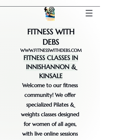
FITNESS WITH
DEBS
WWW.FITNESSWITHDEBS.COM
FITNESS CLASSES IN
INNISHANNON &
KINSALE
Welcome to our fitness
community! We offer
specialized Pilates &
weights classes designed
for women of all ages,
with live online sessions