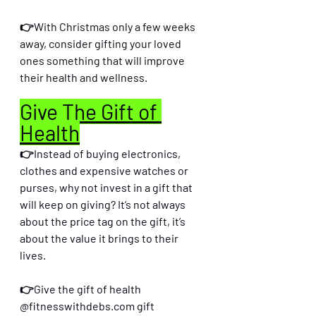
👉With Christmas only a few weeks 
away, consider gifting your loved 
ones something that will improve 
their health and wellness.
Give The Gift of 
Health
👉Instead of buying electronics, 
clothes and expensive watches or 
purses, why not invest in a gift that 
will keep on giving? It’s not always 
about the price tag on the gift, it’s 
about the value it brings to their 
lives. 
👉Give the gift of health 
@fitnesswithdebs.com gift 