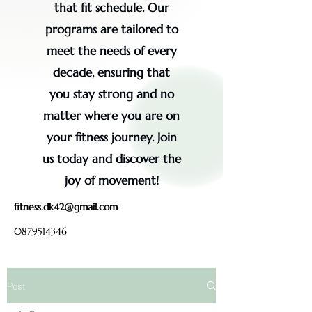
that fit schedule. Our
programs are tailored to
meet the needs of every
decade, ensuring that
you stay strong and no
matter where you are on
your fitness journey. Join
us today and discover the
joy of movement!
fitness.dk42@gmail.com
0879514346
Post