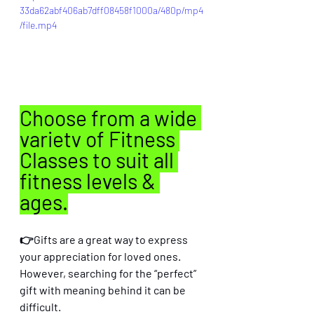
33da62abf406ab7dff08458f1000a/480p/mp4
/file.mp4
Choose from a wide 
variety of Fitness 
Classes to suit all 
fitness levels & 
ages.
👉Gifts are a great way to express 
your appreciation for loved ones. 
However, searching for the “perfect” 
gift with meaning behind it can be 
difficult. 