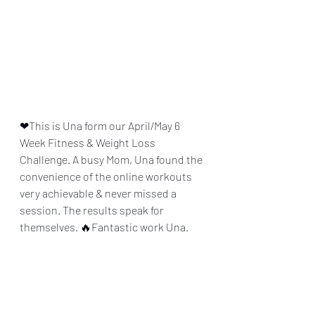
❤This is Una form our April/May 6 
Week Fitness & Weight Loss 
Challenge. A busy Mom, Una found the 
convenience of the online workouts 
very achievable & never missed a 
session. The results speak for 
themselves. 🔥Fantastic work Una.