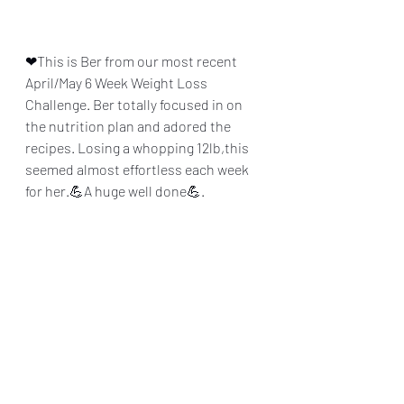
❤This is Ber from our most recent 
April/May 6 Week Weight Loss 
Challenge. Ber totally focused in on 
the nutrition plan and adored the 
recipes. Losing a whopping 12lb,this 
seemed almost effortless each week 
for her.💪A huge well done💪. 