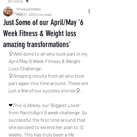
All Posts
fitnesswithdebs
All Posts
May 27, 2021
2 min read
Just Some of our April/May '6
dance fit classes
Week Fitness & Weight loss
amazing transformations'
🎈Well done to all who took part in my 
April/May '6 Week Fitness & Weight 
Loss Challenge'.
🎈Amazing results from all who took 
part again this time around. These are 
just a few of our success stories🎈.
❤This is Abbey, our 'Biggest Loser' 
from March/April 6 week challenge. So 
successful the first time around that 
she decided to extend her plan to 12 
weeks. This has truly been a life 