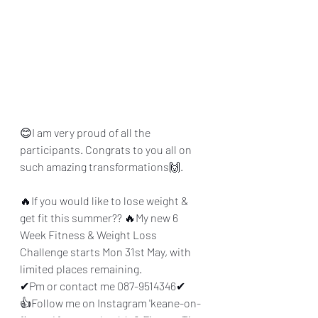
😊I am very proud of all the 
participants. Congrats to you all on 
such amazing transformations🙌.
🔥If you would like to lose weight & 
get fit this summer?? 🔥My new 6 
Week Fitness & Weight Loss 
Challenge starts Mon 31st May, with 
limited places remaining. 
✔Pm or contact me 087-9514346✔
👍Follow me on Instagram 'keane-on-