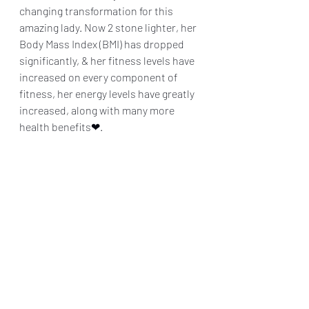
changing transformation for this 
amazing lady. Now 2 stone lighter, her 
Body Mass Index (BMI) has dropped 
significantly, & her fitness levels have 
increased on every component of 
fitness, her energy levels have greatly 
increased, along with many more 
health benefits❤.