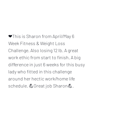
❤This is Sharon from April/May 6 
Week Fitness & Weight Loss 
Challenge. Also losing 12 lb. A great 
work ethic from start to finish. A big 
difference in just 6 weeks for this busy 
lady who fitted in this challenge 
around her hectic work/home life 
schedule. 💪Great job Sharon💪.