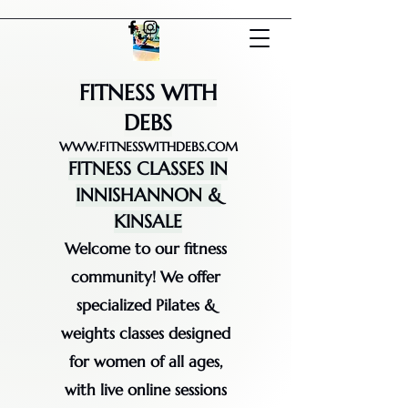
FITNESS WITH
DEBS
WWW.FITNESSWITHDEBS.COM
FITNESS CLASSES IN
INNISHANNON &
KINSALE
Welcome to our fitness
community! We offer
specialized Pilates &
weights classes designed
for women of all ages,
with live online sessions