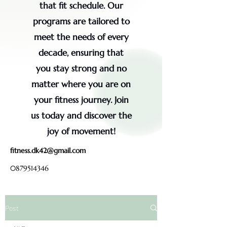
that fit schedule. Our
programs are tailored to
meet the needs of every
decade, ensuring that
you stay strong and no
matter where you are on
your fitness journey. Join
us today and discover the
joy of movement!
fitness.dk42@gmail.com
0879514346
Post