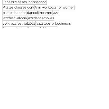
Fitness classes innishannon
Pilates classes cork
Arm workouts for women
pilates bandon
dancefitnearme
jazz
jazzfestivalcork
jazzdancemoves
cork jazzfestival2022
jazzstepsforbeginners
fitnesswithdebs
lose weight dance
fitnessclassesonline
Recent Posts
See All