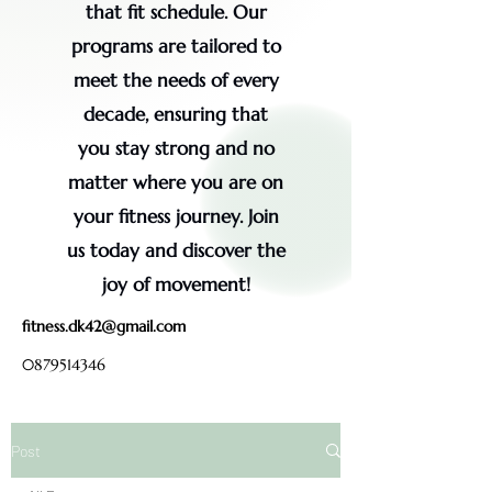
that fit schedule. Our
programs are tailored to
meet the needs of every
decade, ensuring that
you stay strong and no
matter where you are on
your fitness journey. Join
us today and discover the
joy of movement!
fitness.dk42@gmail.com
0879514346
Post