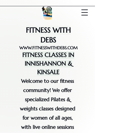
FITNESS WITH
DEBS
WWW.FITNESSWITHDEBS.COM
FITNESS CLASSES IN
INNISHANNON &
KINSALE
Welcome to our fitness
community! We offer
specialized Pilates &
weights classes designed
for women of all ages,
with live online sessions