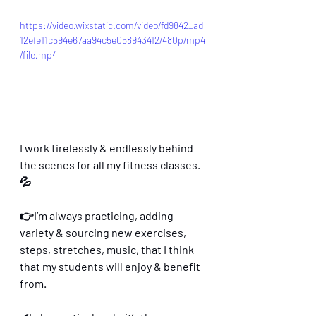
https://video.wixstatic.com/video/fd9842_ad
12efe11c594e67aa94c5e058943412/480p/mp4
/file.mp4
I work tirelessly & endlessly behind 
the scenes for all my fitness classes.
💦
👉I’m always practicing, adding 
variety & sourcing new exercises, 
steps, stretches, music, that I think 
that my students will enjoy & benefit 
from.