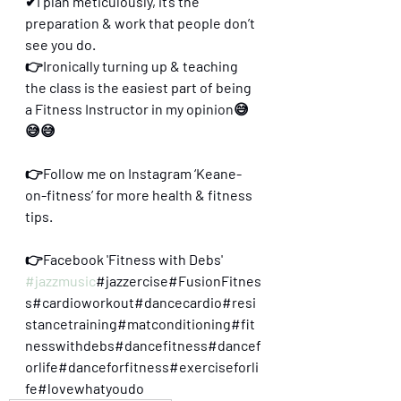
✔I plan meticulously, it’s the 
preparation & work that people don’t 
see you do.
👉Ironically turning up & teaching 
the class is the easiest part of being 
a Fitness Instructor in my opinion😅
😅😅
👉Follow me on Instagram ‘Keane-
on-fitness’ for more health & fitness 
tips.
👉Facebook 'Fitness with Debs'
#jazzmusic
#jazzercise#FusionFitnes
s#cardioworkout#dancecardio#resi
stancetraining#matconditioning#fit
nesswithdebs#dancefitness#dancef
orlife#danceforfitness#exerciseforli
fe#lovewhatyoudo