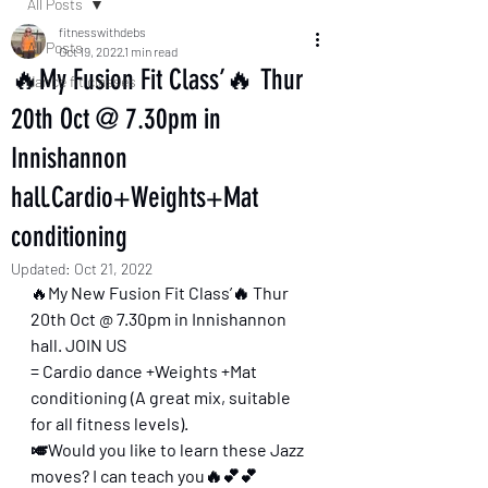
All Posts
fitnesswithdebs
All Posts
Oct 19, 2022
1 min read
🔥My Fusion Fit Class’🔥 Thur
dance fit classes
20th Oct @ 7.30pm in
Innishannon
hall.Cardio+Weights+Mat
conditioning
Updated:
Oct 21, 2022
🔥
My New Fusion Fit Class’🔥 Thur 
20th Oct @ 7.30pm in Innishannon 
hall. JOIN US 
= Cardio dance +Weights +Mat 
conditioning (A great mix, suitable 
for all fitness levels).
🎺Would you like to learn these Jazz 
moves? I can teach you🔥💕💕