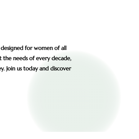
s designed for women of all
et the needs of every decade,
y. Join us today and discover