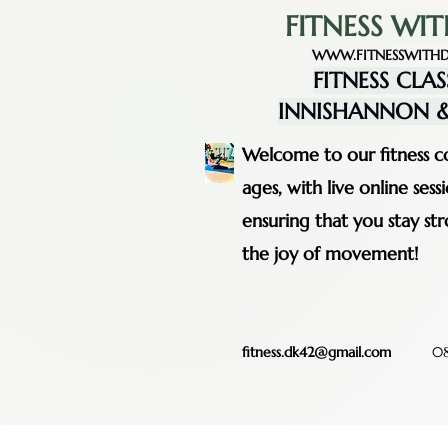
FITNESS WIT
WWW.FITNESSWITHD
FITNESS CLAS
INNISHANNON &
Welcome to our fitness co
ages, with live online se
ensuring that you stay st
the joy of movement!
fitness.dk42@gmail.com
08