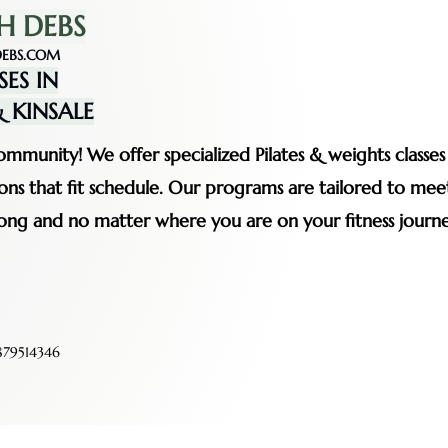
H DEBS
EBS.COM
SES IN
 KINSALE
mmunity! We offer specialized Pilates & weights classe
ssions that fit schedule. Our programs are tailored to me
rong and no matter where you are on your fitness journe
79514346