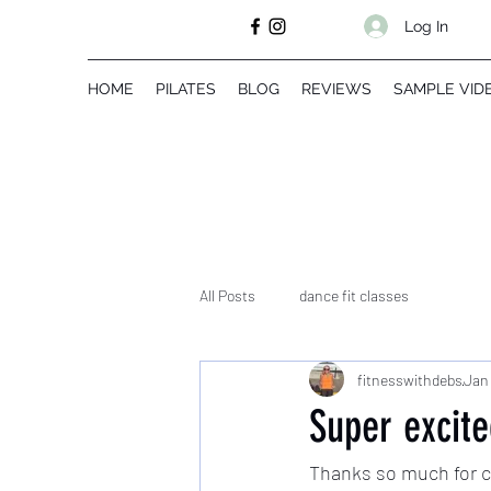
Log In
HOME
PILATES
BLOG
REVIEWS
SAMPLE VID
All Posts
dance fit classes
fitnesswithdebs
Jan 
Super excit
Thanks so much for ch