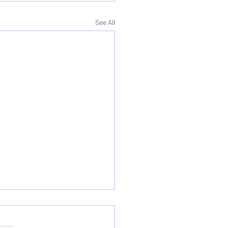
See All