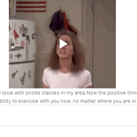
local with onsite classes in my area.Now the positive thing
bility to exercise with you now, no matter where you are in 