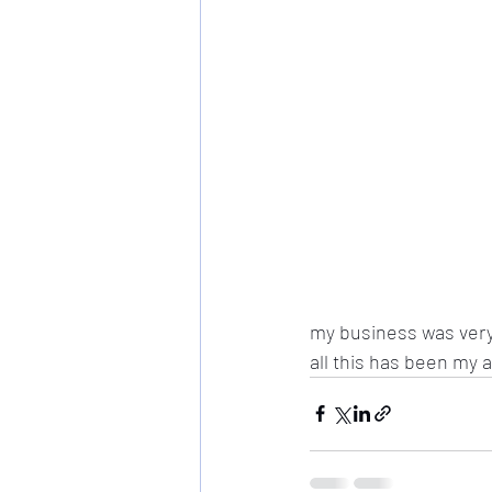
my business was very 
all this has been my a