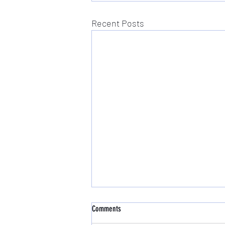
Recent Posts
Comments