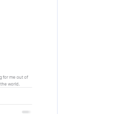
 for me out of 
the world. 