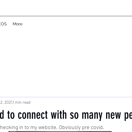
EOS
More
2, 2021
1 min read
ed to connect with so many new p
ecking in to my website. Obviously pre covid, 