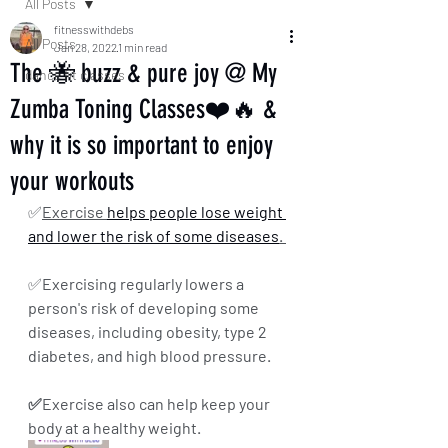
All Posts
fitnesswithdebs
All Posts
Jan 28, 2022
1 min read
The 🐝 buzz & pure joy @ My
dance fit classes
Zumba Toning Classes❤️🔥 &
why it is so important to enjoy
your workouts
✅
Exercise 
helps people lose weight 
and lower the risk of some diseases
. 
✅
Exercising regularly lowers a 
person's risk of developing some 
diseases, including obesity, type 2 
diabetes, and high blood pressure. 
✅Exercise also can help keep your 
body at a healthy weight.