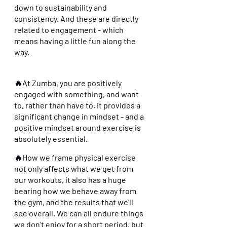
down to sustainability and 
consistency. And these are directly 
related to engagement - which 
means having a little fun along the 
way.
🔥At Zumba, you are positively 
engaged with something, and want 
to, rather than have to, it provides a 
significant change in mindset - and a 
positive mindset around exercise is 
absolutely essential. 
🔥How we frame physical exercise 
not only affects what we get from 
our workouts, it also has a huge 
bearing how we behave away from 
the gym, and the results that we'll 
see overall. We can all endure things 
we don't enjoy for a short period, but 