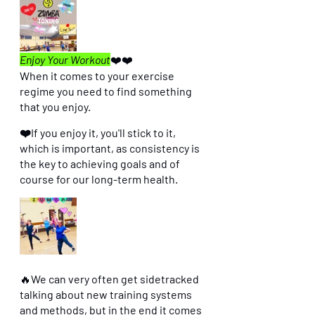
Enjoy Your Workout
❤️❤️
When it comes to your exercise 
regime you need to find something 
that you enjoy. 
❤️If you enjoy it, you'll stick to it, 
which is important, as consistency is 
the key to achieving goals and of 
course for our long-term health. 
🔥
We can very often get sidetracked 
talking about new training systems 
and methods, but in the end it comes 