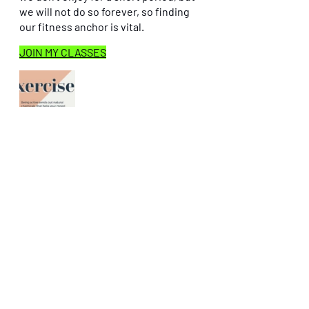
we will not do so forever, so finding 
our fitness anchor is vital.
JOIN MY CLASSES
Instagram
 ’keane-on-fitness’
Recent Posts
See All