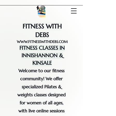
FITNESS WITH
DEBS
WWW.FITNESSWITHDEBS.COM
FITNESS CLASSES IN
INNISHANNON &
KINSALE
Welcome to our fitness
community! We offer
specialized Pilates &
weights classes designed
for women of all ages,
with live online sessions