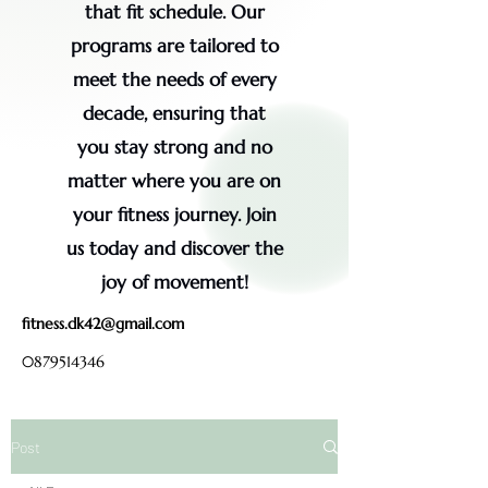
that fit schedule. Our
programs are tailored to
meet the needs of every
decade, ensuring that
you stay strong and no
matter where you are on
your fitness journey. Join
us today and discover the
joy of movement!
fitness.dk42@gmail.com
0879514346
Post