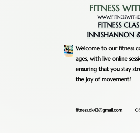
FITNESS WIT
WWW.FITNESSWITHD
FITNESS CLAS
INNISHANNON &
Welcome to our fitness co
ages, with live online se
ensuring that you stay st
the joy of movement!
fitness.dk42@gmail.com
08