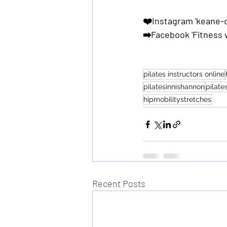
❤️Instagram 'keane-o
➡️Facebook 'Fitness 
pilates instructors online
pilatesinnishannon
pilat
hipmobilitystretches
Recent Posts