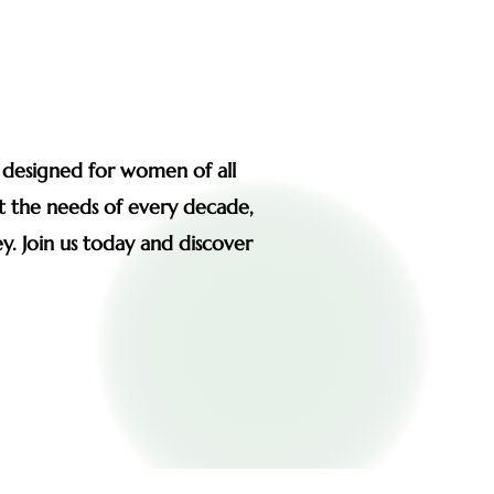
s designed for women of all
et the needs of every decade,
y. Join us today and discover