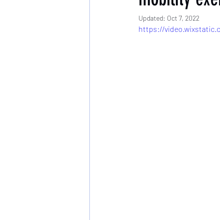
Updated:
Oct 7, 2022
https://video.wixstati