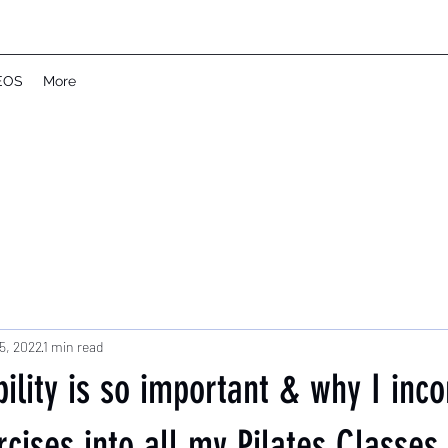
EOS
More
5, 2022
1 min read
lity is so important & why I inco
rcises into all my Pilates Classes.