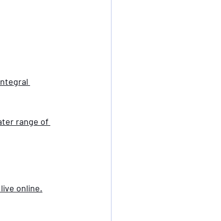
integral 
ter range of 
live online.