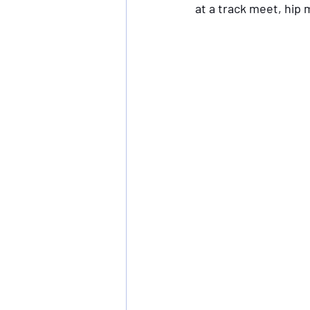
at a track meet, hip