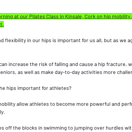
ning at our Pilates Class in Kinsale, Cork on hip mobility 
t.
flexibility in our hips is important for us all, but as we 
eniors, as well as make day-to-day activities more challe
the hips important for athletes?
 mobility allow athletes to become more powerful and perf
ly
. 
s off the blocks in swimming to jumping over hurdles wit