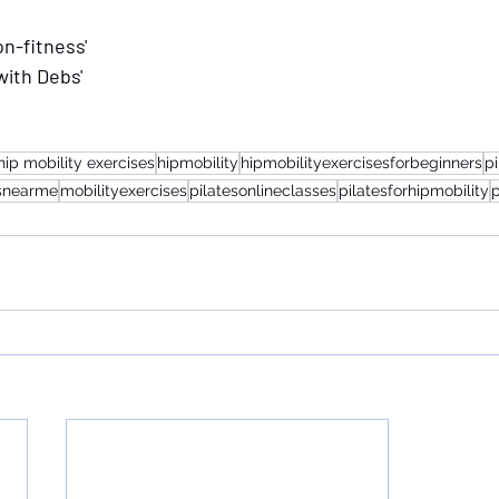
n-fitness'
with Debs'
hip mobility exercises
hipmobility
hipmobilityexercisesforbeginners
p
esnearme
mobilityexercises
pilatesonlineclasses
pilatesforhipmobility
p