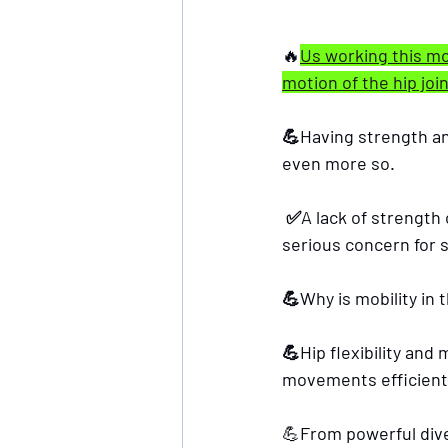
🔥
Us working this mor
motion of the hip join
💪Having strength and 
even more so.
 ✅A lack of strength can increase the risk of falling and cause a hip fracture, which is a 
serious concern for s
💪Why is mobility in 
💪Hip flexibility and
movements efficient
💪
From powerful dive