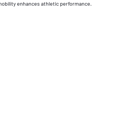
 mobility enhances athletic performance.