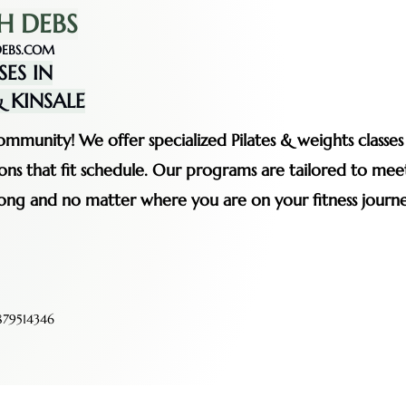
H DEBS
EBS.COM
SES IN
 KINSALE
mmunity! We offer specialized Pilates & weights classe
ssions that fit schedule. Our programs are tailored to me
rong and no matter where you are on your fitness journe
79514346