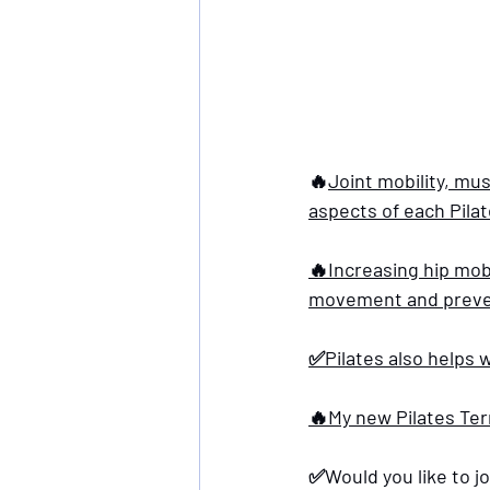
🔥
Joint mobility, mus
aspects of each Pilat
🔥Increasing hip mobi
movement and prevent
✅Pilates also helps w
🔥My new Pilates Term
✅Would you like to jo