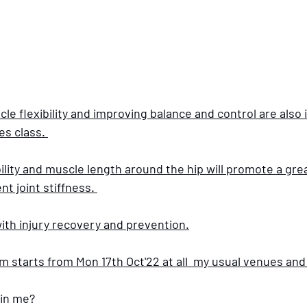
cle flexibility and improving balance and control are also 
es class. 
lity and muscle length around the hip will promote a grea
 joint stiffness. 
ith injury recovery and prevention.
 starts from Mon 17th Oct'22 at all  my usual venues and 
in me? 