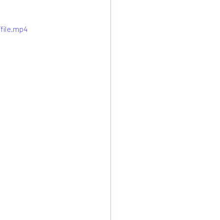
file.mp4