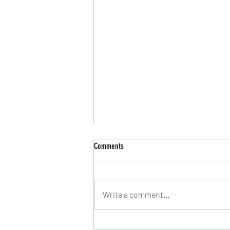
Comments
Write a comment...
New Beginner Pilates Course Starts Wed