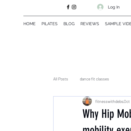
Log In
HOME
PILATES
BLOG
REVIEWS
SAMPLE VID
All Posts
dance fit classes
fitnesswithdebs
Oct 
Why Hip Mobi
mobility exe