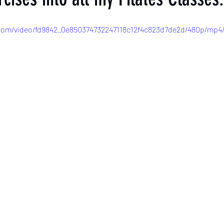
c.com/video/fd9842_0e850374732247118c12f4c823d7de2d/480p/mp4/