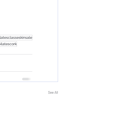
ilatesclasseskinsale
ilatescork
See All