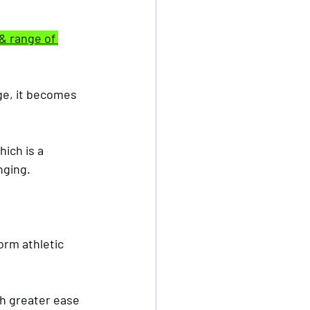
& range of 
age, it becomes 
nging.
orm athletic 
h greater ease 