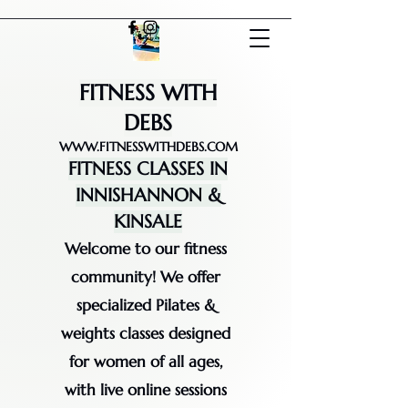
FITNESS WITH
DEBS
WWW.FITNESSWITHDEBS.COM
FITNESS CLASSES IN
INNISHANNON &
KINSALE
Welcome to our fitness
community! We offer
specialized Pilates &
weights classes designed
for women of all ages,
with live online sessions