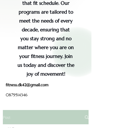
that fit schedule. Our
programs are tailored to
meet the needs of every
decade, ensuring that
you stay strong and no
matter where you are on
your fitness journey. Join
us today and discover the
joy of movement!
fitness.dk42@gmail.com
0879514346
Post