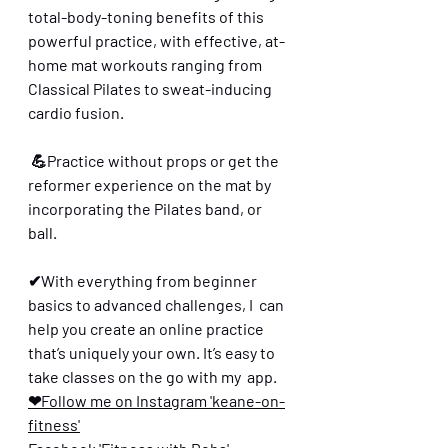
total-body-toning benefits of this 
powerful practice, with effective, at-
home mat workouts ranging from 
Classical Pilates to sweat-inducing 
cardio fusion.
 💪Practice without props or get the 
reformer experience on the mat by 
incorporating the Pilates band, or 
ball. 
✔With everything from beginner 
basics to advanced challenges, I  can 
help you create an online practice 
that’s uniquely your own. It’s easy to 
take classes on the go with my  app.
❤Follow me on Instagram 'keane-on-
fitness'