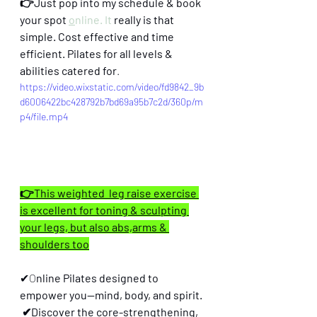
👉Just pop into my schedule & book 
your spot 
o
nline. It
 really is that 
simple. Cost effective and time 
efficient. Pilates for all levels & 
abilities catered for
.
https://video.wixstatic.com/video/fd9842_9b
d6006422bc428792b7bd69a95b7c2d/360p/m
p4/file.mp4
👉This weighted  leg raise exercise 
is excellent for toning & sculpting 
your legs, but also abs,arms & 
shoulders too
✔O
nline Pilates designed to 
empower you—mind, body, and spirit.
 ✔Discover the core-strengthening, 