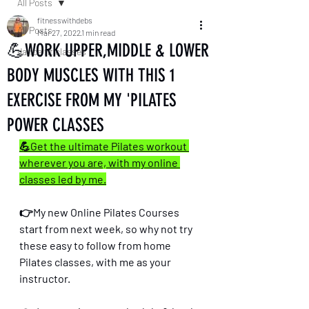
All Posts
fitnesswithdebs
All Posts
Mar 27, 2022
1 min read
💪WORK UPPER,MIDDLE & LOWER
dance fit classes
BODY MUSCLES WITH THIS 1
EXERCISE FROM MY 'PILATES
POWER CLASSES
💪Get the ultimate Pilates workout 
wherever you are, with my online 
classes led by me.
👉My new Online Pilates Courses 
start from next week, so why not try 
these easy to follow from home 
Pilates classes, with me as your 
instructor. 