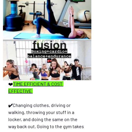
❤️
TIME EFFICIENT & COST 
EFFECTIVE 
✔️Changing clothes, driving or 
walking, throwing your stuff in a 
locker, and doing the same on the 
way back out. Going to the gym takes 