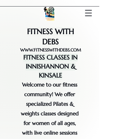
FITNESS WITH
DEBS
WWW.FITNESSWITHDEBS.COM
FITNESS CLASSES IN
INNISHANNON &
KINSALE
Welcome to our fitness
community! We offer
specialized Pilates &
weights classes designed
for women of all ages,
with live online sessions