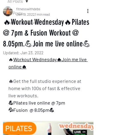
All Posts
fitnesswithdebs
All Posts
Jan 19, 2022
1 min read
🔥Workout Wednesday🔥Pilates
dance fit classes
@ 7pm & Fusion Workout @
8.05pm.💪Join me live online💪
Updated:
Jan 23, 2022
🔥
Workout Wednesday🔥Join me live 
online🔥
🔥Get the full studio experience at 
home with 100s of fast & effective 
live workouts.
💪Pilates live online @ 7pm 
💦Fusion  @ 8.05pm💪