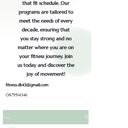
that fit schedule. Our
programs are tailored to
meet the needs of every
decade, ensuring that
you stay strong and no
matter where you are on
your fitness journey. Join
us today and discover the
joy of movement!
fitness.dk42@gmail.com
0879514346
Post