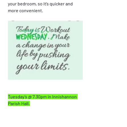
your bedroom, so it’s quicker and 
more convenient.  
Tuesday’s @ 7.30pm in Innishannon 
Parish Hall.
👉 
Weights Classes also live online 
this winter.