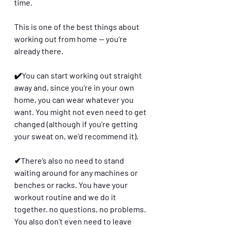
time. 
This is one of the best things about 
working out from home — you’re 
already there. 
✔️You can start working out straight 
away and, since you’re in your own 
home, you can wear whatever you 
want. You might not even need to get 
changed (although if you’re getting 
your sweat on, we’d recommend it). 
✔There’s also no need to stand 
waiting around for any machines or 
benches or racks. You have your 
workout routine and we do it 
together. no questions, no problems. 
You also don’t even need to leave 