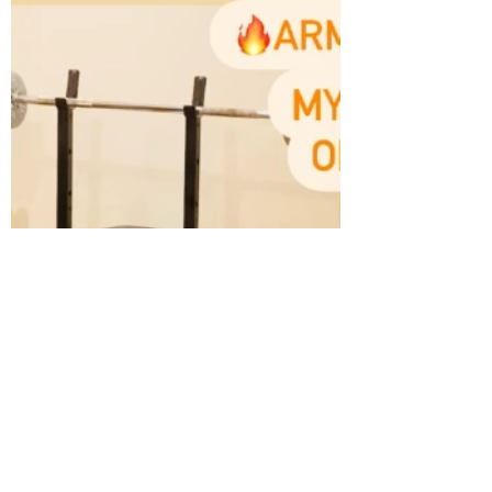
yet❓All levels catered for👌