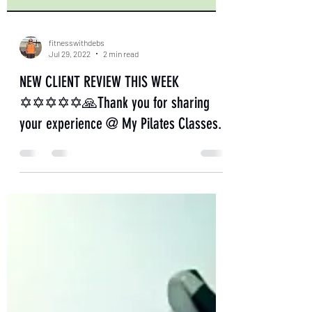
fitnesswithdebs
Jul 29, 2022
2 min read
NEW CLIENT REVIEW THIS WEEK
✡✡✡✡✡🙏Thank you for sharing
your experience @ My Pilates Classes.