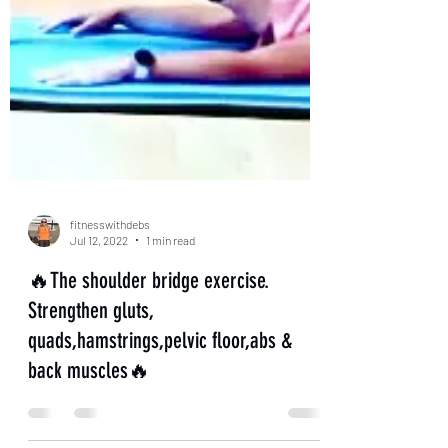
fitnesswithdebs
Jul 12, 2022
1 min read
🔥The shoulder bridge exercise.
Strengthen gluts,
quads,hamstrings,pelvic floor,abs &
back muscles🔥