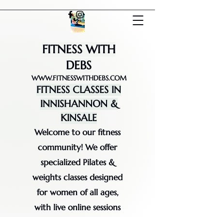
FITNESS WITH
DEBS
WWW.FITNESSWITHDEBS.COM
FITNESS CLASSES IN
INNISHANNON &
KINSALE
Welcome to our fitness
community! We offer
specialized Pilates &
weights classes designed
for women of all ages,
with live online sessions