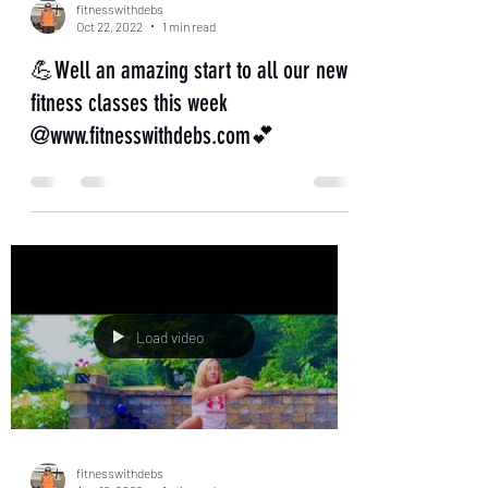
fitnesswithdebs
Oct 22, 2022
1 min read
💪Well an amazing start to all our new
fitness classes this week
@www.fitnesswithdebs.com💕
Load video
fitnesswithdebs