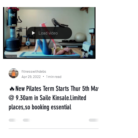
Load video
fitnesswithdebs
Apr 29, 2022
1 min read
🔥New Pilates Term Starts Thur 5th May
@ 9.30am in Saile Kinsale.Limited
places,so booking essential