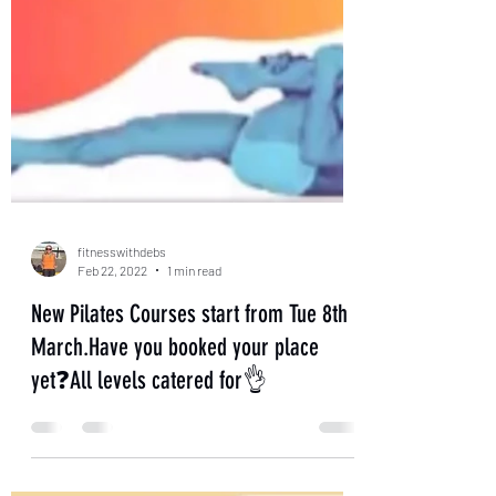
fitnesswithdebs
Feb 22, 2022
1 min read
New Pilates Courses start from Tue 8th
March.Have you booked your place