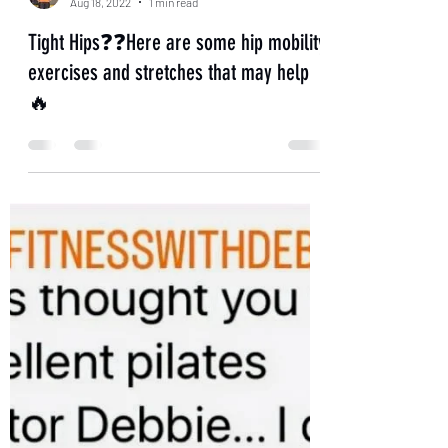
Aug 18, 2022
1 min read
Tight Hips❓❓Here are some hip mobility
exercises and stretches that may help
🔥