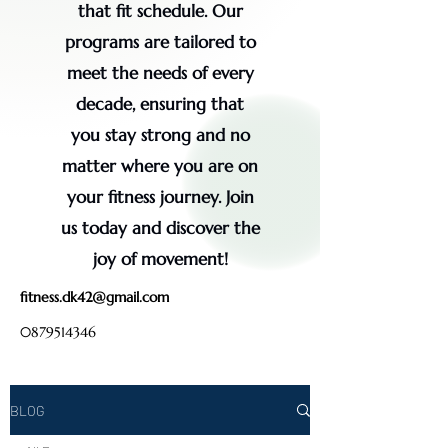
that fit schedule. Our
programs are tailored to
meet the needs of every
decade, ensuring that
you stay strong and no
matter where you are on
your fitness journey. Join
us today and discover the
joy of movement!
fitness.dk42@gmail.com
0879514346
BLOG