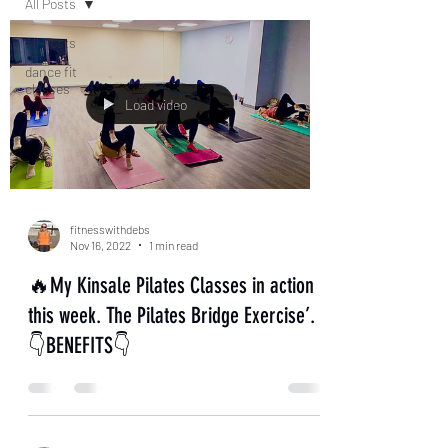
All Posts
All Posts
dance fit
classes
Load video
fitnesswithdebs
Nov 16, 2022
1 min read
🔥My Kinsale Pilates Classes in action
this week. The Pilates Bridge Exercise’.
👇BENEFITS👇