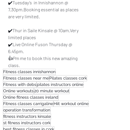
✔️Tuesday‘s  in Innishannon @ 
7.30pm.Booking essential as places 
are very limited.
✔️Thur in Saile Kinsale @ 10am.Very 
limited places
✔️Live Online Fuson Thursday @ 
6.45pm.
👍Pm me to book this new amazing 
class.
Fitness classes innishannon
Fitness classes near me
Pilates classes cork
Fitness with debs
pilates instructors online
Online workouts
20 minute workout
Online fitness classes ireland
Fitness classes carrigaline
Hiit workout online
operation transformation
fitness instructors kinsale
st fitness instructors cork
best fitness classes in cork