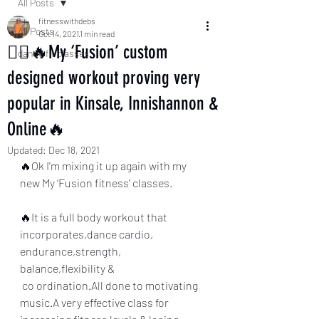
All Posts
fitnesswithdebs
All Posts
Oct 14, 2021
1 min read
🏃‍♀️🔥My ‘Fusion’ custom
dance fit classes
designed workout proving very
popular in Kinsale, Innishannon &
Online🔥
Updated:
Dec 18, 2021
🔥Ok I'm mixing it up again with my 
new My ‘Fusion fitness’ classes.
🔥It is a full body workout that 
incorporates,dance cardio, 
endurance,strength, 
balance,flexibility &
 co ordination.All done to motivating 
music.A very effective class for 