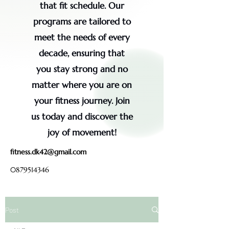
that fit schedule. Our
programs are tailored to
meet the needs of every
decade, ensuring that
you stay strong and no
matter where you are on
your fitness journey. Join
us today and discover the
joy of movement!
fitness.dk42@gmail.com
0879514346
Post