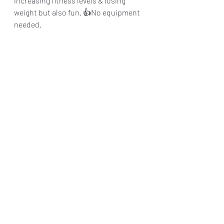
increasing fitness levels & losing 
weight but also fun. 👍No equipment 
needed. 