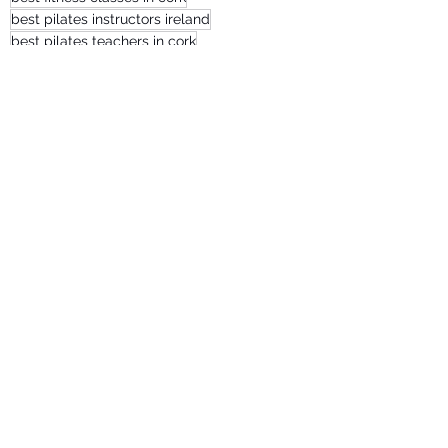
best pilates instructors ireland
best pilates teachers in cork
Recent Posts
See All