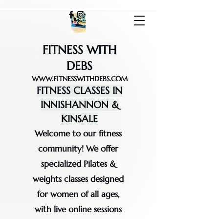
FITNESS WITH
DEBS
WWW.FITNESSWITHDEBS.COM
FITNESS CLASSES IN
INNISHANNON &
KINSALE
Welcome to our fitness
community! We offer
specialized Pilates &
weights classes designed
for women of all ages,
with live online sessions