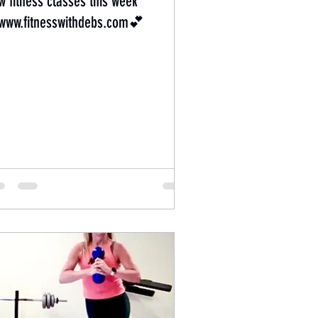
w fitness classes this week
ww.fitnesswithdebs.com💕