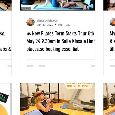
fitnesswithdebs
Apr 29, 2022
1 min read
se.
🔥New Pilates Term Starts Thur 5th
My
May @ 9.30am in Saile Kinsale.Limited
& 
,abs &
places,so booking essential
li