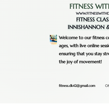
FITNESS WIT
WWW.FITNESSWITHD
FITNESS CLAS
INNISHANNON &
Welcome to our fitness co
ages, with live online se
ensuring that you stay st
the joy of movement!
fitness.dk42@gmail.com
08