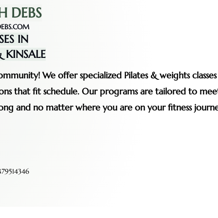
H DEBS
EBS.COM
SES IN
 KINSALE
mmunity! We offer specialized Pilates & weights classe
ssions that fit schedule. Our programs are tailored to me
rong and no matter where you are on your fitness journe
79514346