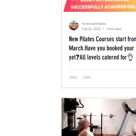
fitnesswithdebs
Feb 22, 2022
1 min read
New Pilates Courses start fro
March.Have you booked your 
yet❓All levels catered for👌