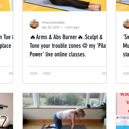
fitnesswithdebs
Dec 30, 2021
1 min read
m Tue 8th
🔥Arms & Abs Burner🔥.Sculpt &
'S
place
Tone your trouble zones @ my ‘Pilates
Mu
Power’ live online classes.
st