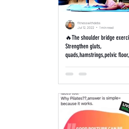
fitnesswithdebs
Jul 12, 2022
1 min read
🔥The shoulder bridge exerci
Strengthen gluts,
quads,hamstrings,pelvic floor
back muscles🔥