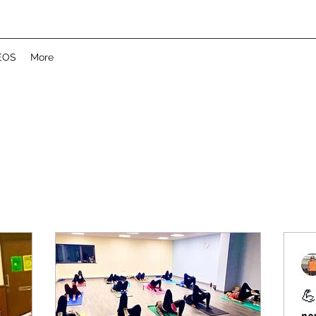
EOS
More
💪