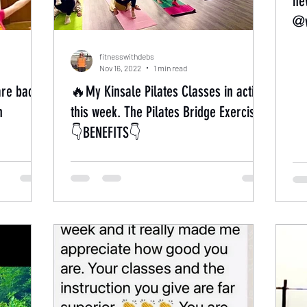
ne
@w
fitnesswithdebs
Nov 16, 2022
1 min read
are back
🔥My Kinsale Pilates Classes in action
h
this week. The Pilates Bridge Exercise’.
👇BENEFITS👇