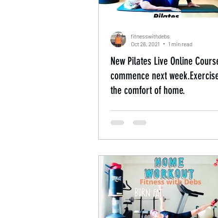
fitnesswithdebs
Oct 26, 2021
1 min read
New Pilates Live Online Cours
commence next week.Exercis
the comfort of home.