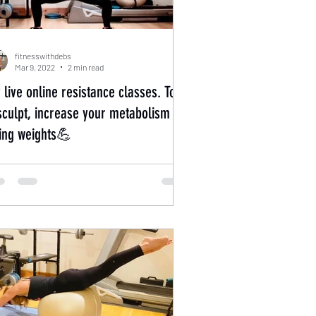
fitnesswithdebs
Mar 9, 2022
2 min read
 live online resistance classes. Tone
sculpt, increase your metabolism by
fting weights💪