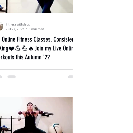
fitnesswithdebs
Jul 27, 2022
1 min read
 Online Fitness Classes. Consistency
 King❤️💪💪🔥Join my Live Online
rkouts this Autumn '22