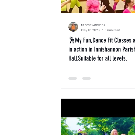
fitnesswithdebs
May 12, 2023
1 min read
🕺My Fun,Dance Fit Classes 
in action in Innishannon Paris
Hall.Suitable for all levels.