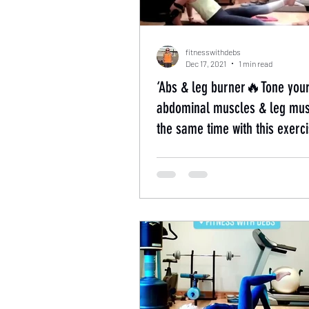
fitnesswithdebs
Dec 17, 2021
1 min read
‘Abs & leg burner🔥Tone you
abdominal muscles & leg mus
the same time with this exerci