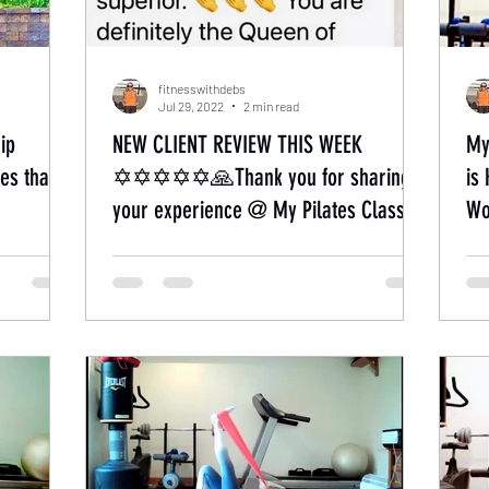
fitnesswithdebs
Jul 29, 2022
2 min read
ip
NEW CLIENT REVIEW THIS WEEK
My
es that
✡✡✡✡✡🙏Thank you for sharing
is
your experience @ My Pilates Classes.
Wo