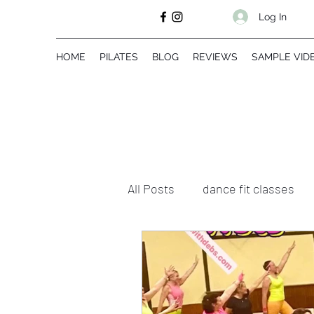
Log In
HOME
PILATES
BLOG
REVIEWS
SAMPLE VID
All Posts
dance fit classes