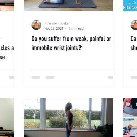
fitnesswithdebs
Nov 22, 2021
1 min read
r
Do you suffer from weak, painful or
Ca
cles at
immobile wrist joints❓
sh
se.