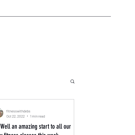
fitnesswithdebs
Oct 22, 2022
1 min read
Well an amazing start to all our