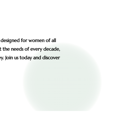
s designed for women of all
et the needs of every decade,
y. Join us today and discover