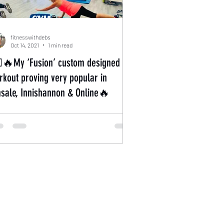
fitnesswithdebs
Oct 14, 2021
1 min read
‍♀️🔥My ‘Fusion’ custom designed
ut proving very popular in
nsale, Innishannon & Online🔥