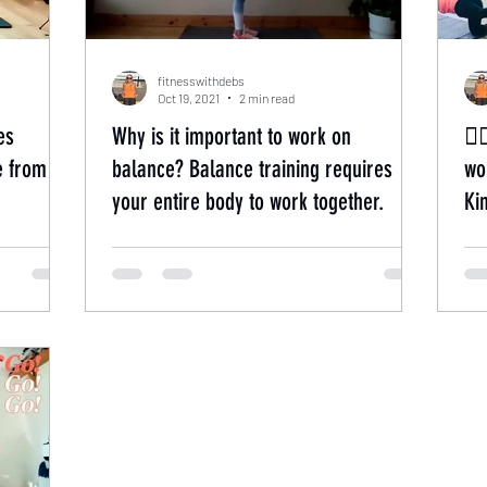
fitnesswithdebs
Oct 19, 2021
2 min read
es
Why is it important to work on
🏃
e from
balance? Balance training requires
worko
your entire body to work together.
Ki