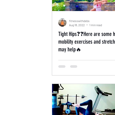
fitnesswithdebs
Aug 18, 2022
1 min read
Tight Hips❓❓Here are some h
mobility exercises and stretch
may help🔥