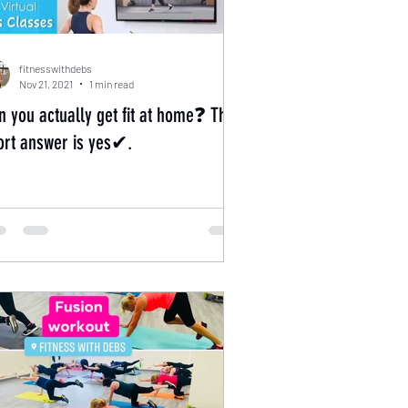
fitnesswithdebs
Nov 21, 2021
1 min read
n you actually get fit at home❓ The
ort answer is yes✔.