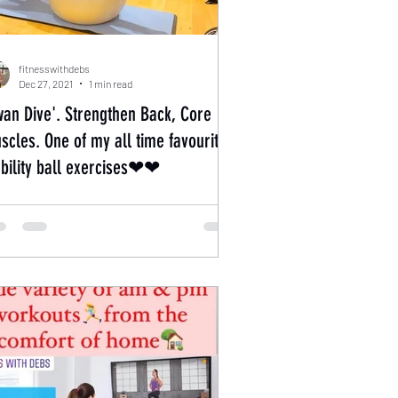
fitnesswithdebs
Dec 27, 2021
1 min read
wan Dive'. Strengthen Back, Core
scles. One of my all time favourite
ability ball exercises❤❤