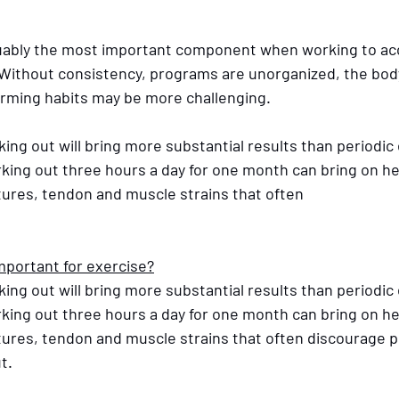
uably the most important component when working to acc
. Without consistency, programs are unorganized, the bod
orming habits may be more challenging.
ing out will bring more substantial results than periodic
rking out three hours a day for one month can bring on h
tures, tendon and muscle strains that often 
mportant for exercise?
ing out will bring more substantial results than periodic
rking out three hours a day for one month can bring on h
ctures, tendon and muscle strains that often discourage 
t.