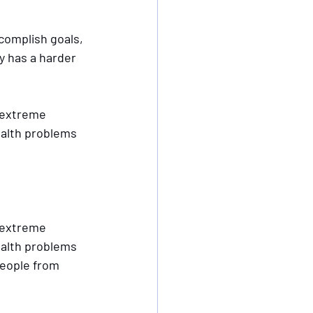
omplish goals, 
y has a harder 
 extreme 
ealth problems 
 extreme 
ealth problems 
people from 