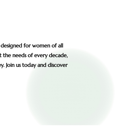
s designed for women of all
et the needs of every decade,
y. Join us today and discover