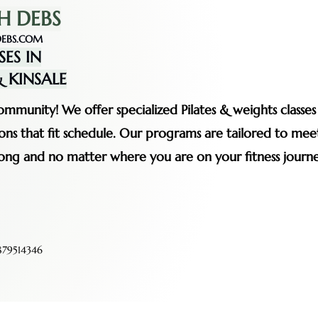
H DEBS
EBS.COM
SES IN
 KINSALE
mmunity! We offer specialized Pilates & weights classe
ssions that fit schedule. Our programs are tailored to me
rong and no matter where you are on your fitness journe
79514346