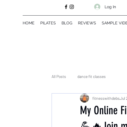
Log In
HOME
PILATES
BLOG
REVIEWS
SAMPLE VID
All Posts
dance fit classes
fitnesswithdebs
Jul 
My Online F
💪🔥Join my