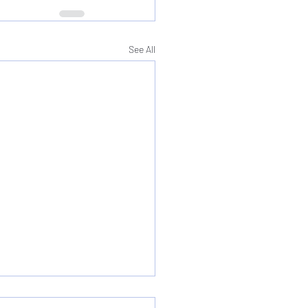
See All