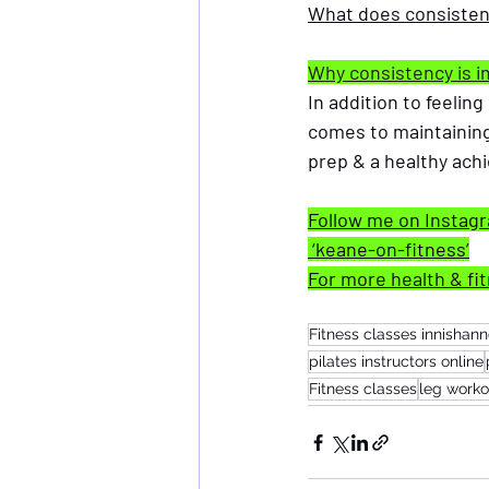
What does consiste
Why consistency is i
In addition to feelin
comes to maintaining
prep & a healthy achie
Follow me on Instag
 ‘keane-on-fitness’
For more health & fit
Fitness classes innishan
pilates instructors online
Fitness classes
leg worko