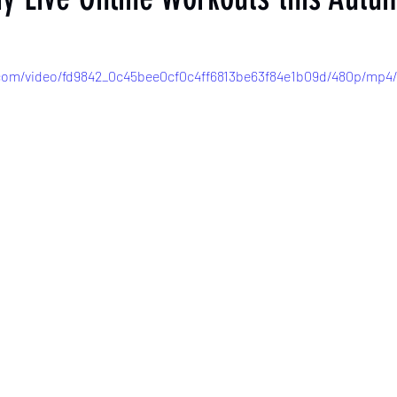
c.com/video/fd9842_0c45bee0cf0c4ff6813be63f84e1b09d/480p/mp4/