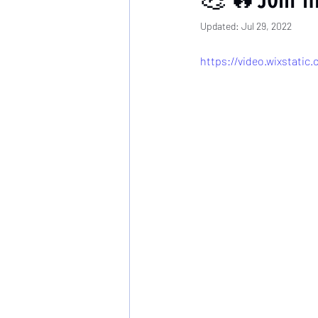
Updated:
Jul 29, 2022
https://video.wixstati