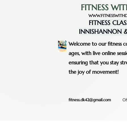
FITNESS WIT
WWW.FITNESSWITHD
FITNESS CLAS
INNISHANNON &
Welcome to our fitness co
ages, with live online se
ensuring that you stay st
the joy of movement!
fitness.dk42@gmail.com
08