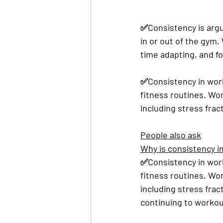
✅Consistency is arg
in or out of the gym
time adapting, and f
✅Consistency in work
fitness routines. Wo
including stress frac
People also ask
Why is consistency i
✅Consistency in work
fitness routines. Wo
including stress fra
continuing to workou