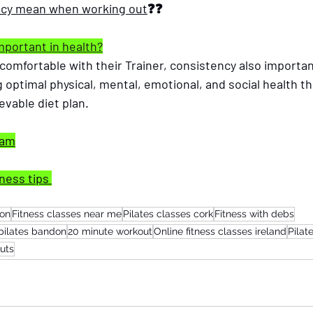
ncy mean when working out
❓❓
mportant in health?
g comfortable with their Trainer, consistency also importan
 optimal physical, mental, emotional, and social health t
vable diet plan.  
ram
ness tips 
non
Fitness classes near me
Pilates classes cork
Fitness with debs
pilates bandon
20 minute workout
Online fitness classes ireland
Pilat
uts