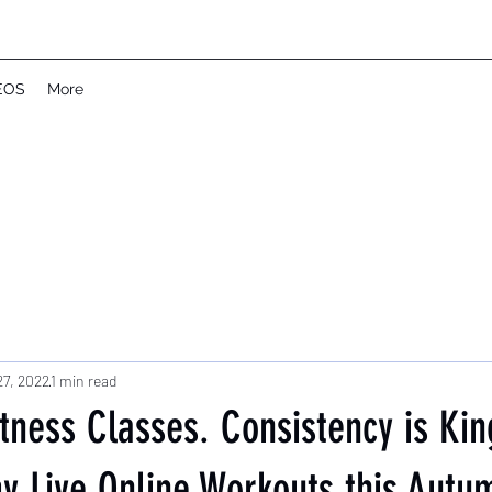
EOS
More
27, 2022
1 min read
itness Classes. Consistency is K
 Live Online Workouts this Autu