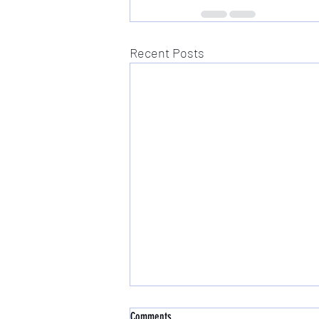
Recent Posts
Comments