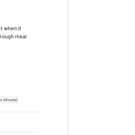
t when it 
hrough meal 
es kinsale